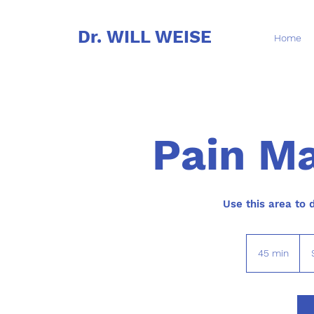
Dr. WILL WEISE
Home
Pain M
Use this area to 
45
US
45 min
4
doll
5
m
i
n