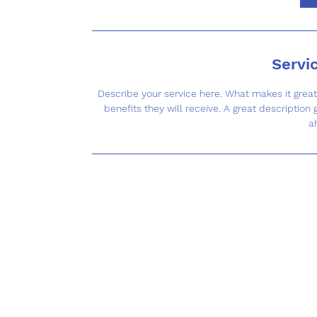
Servi
Describe your service here. What makes it great?
benefits they will receive. A great descriptio
a
Co