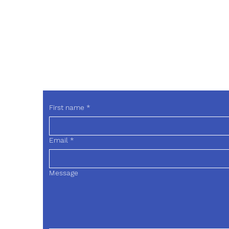
Phone
214-263-4942
drweis
First name
*
Email
*
Message