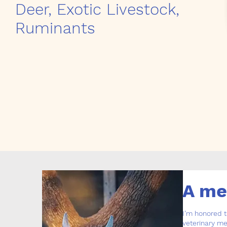
Deer, Exotic Livestock,
Ruminants
A me
I’m honored t
veterinary me