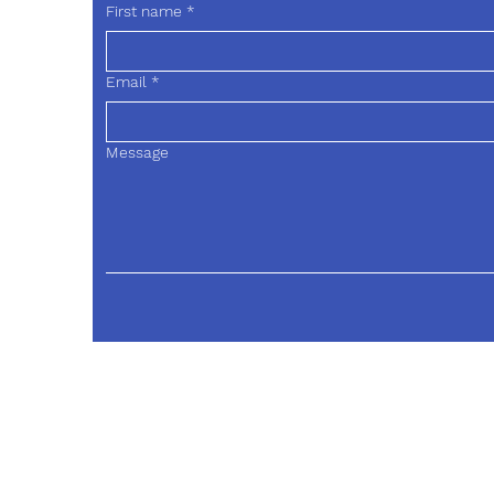
First name
*
Email
*
Message