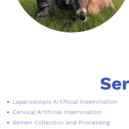
Ser
Laparoscopic Artificial Insemination​
Cervical Artificial Insemination
Semen Collection and Processing