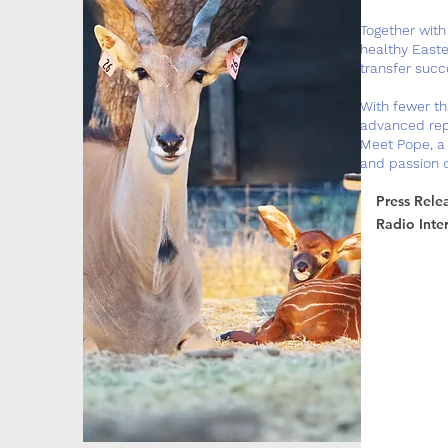
Together with 
healthy Easte
transfer succe
With fewer th
advanced repr
Meet Pope, a 
and passion 
Press Rele
Radio Inte