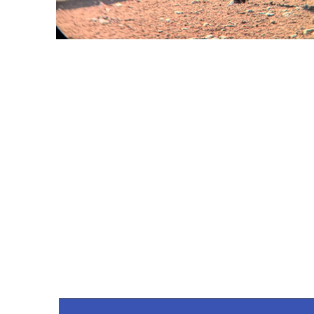
Co
Phone
214-263-4942
drweis