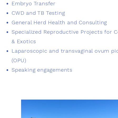
Embryo Transfer
CWD and TB Testing
General Herd Health and Consulting
Specialized Reproductive Projects for C
& Exotics
Laparoscopic and transvaginal ovum pi
(OPU)
Speaking engagements