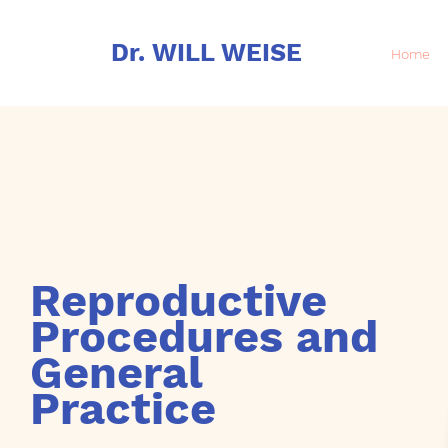
Dr. WILL WEISE
Home
Reproductive
Procedures and
General
Practice